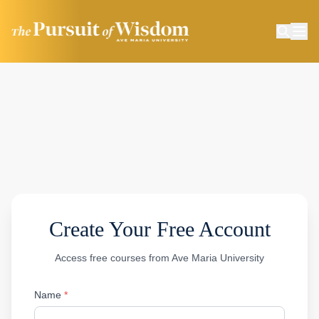
Create Your Free Account
Access free courses from Ave Maria University
Name
*