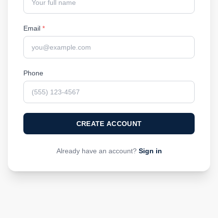
Email
*
Phone
CREATE ACCOUNT
Already have an account?
Sign in